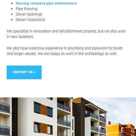
Housing company pipe maintenance
Pipe thawing
Sewer openings
Sewer inspections
We specialize in renovation and refurbishment projects, but we also work
in new locations.
We also have extensive experience in plumbing and pipework for boats
and larger vessels. We are happy to work in the archipelago as well.
CONTACT US »