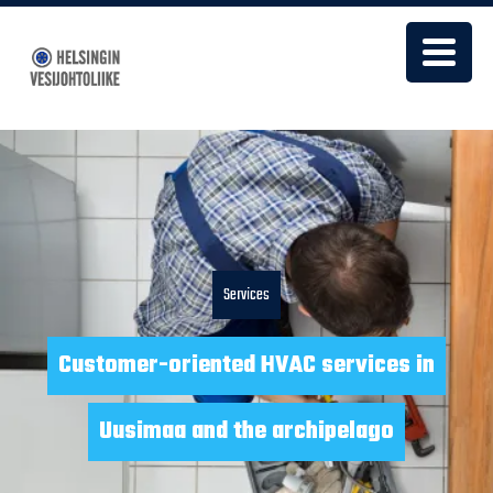
Services
Customer-oriented HVAC services in
Uusimaa and the archipelago