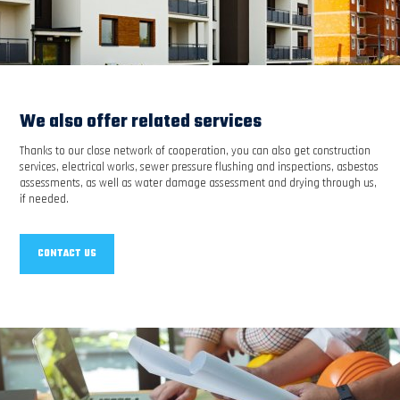
We also offer related services
Thanks to our close network of cooperation, you can also get construction
services, electrical works, sewer pressure flushing and inspections, asbestos
assessments, as well as water damage assessment and drying through us,
if needed.
CONTACT US