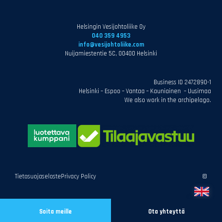
Helsingin Vesijohtoliike Oy
040 359 4953
info@vesijohtoliike.com
Nuijamiestentie 5C, 00400 Helsinki
Business ID 2472890-1
Helsinki – Espoo – Vantaa – Kauniainen – Uusimaa
We also work in the archipelago.
Tietosuojaseloste
Privacy Policy
©
Soita meille
Ota yhteyttä