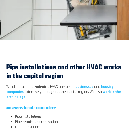
Pipe installations and other HVAC works
in the capital region
We offer customer-oriented HVAC services to
businesses
and
housing
companies
extensively throughout the capital region. We also
work in the
archipelago
.
Our services include, among others:
Pipe installations
Pipe repairs and renovations
Line renovations