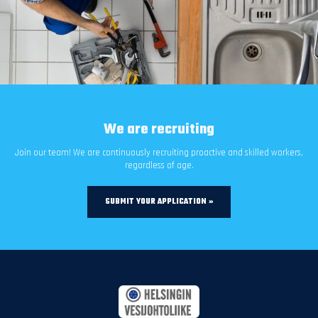
We are recruiting
Join our team! We are continuously recruiting proactive and skilled workers,
regardless of age.
SUBMIT YOUR APPLICATION »