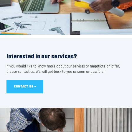
Interested in our services?
If you would like to know more about our services or negotiate an offer,
please contact us. We will get back to you as soon as possible!
CONTACT US »